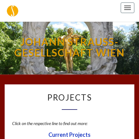
Togg
navig
JOHANN STRAUSS-
GESELLSCHAFT WIEN
PROJECTS
PROJECTS
Click on the respective line to find out more:
Current Projects