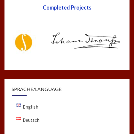
Completed Projects
SPRACHE/LANGUAGE:
English
Deutsch