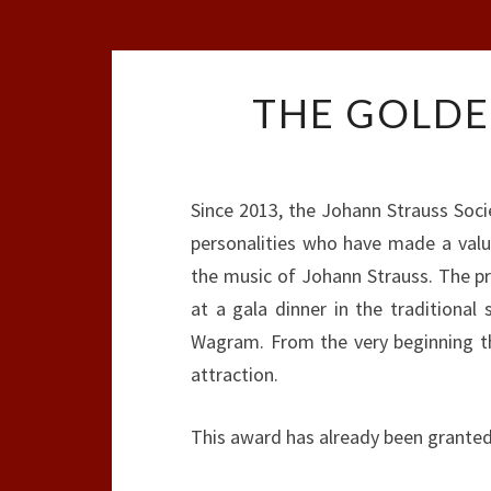
THE GOLDE
Since 2013, the Johann Strauss Soc
personalities who have made a valua
the music of Johann Strauss. The pr
at a gala dinner in the traditional
Wagram. From the very beginning th
attraction.
This award has already been granted