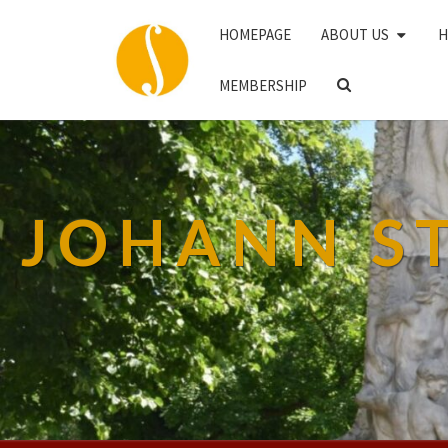
HOMEPAGE
ABOUT US
H
SEARCH
MEMBERSHIP
ICON
JOHANN S