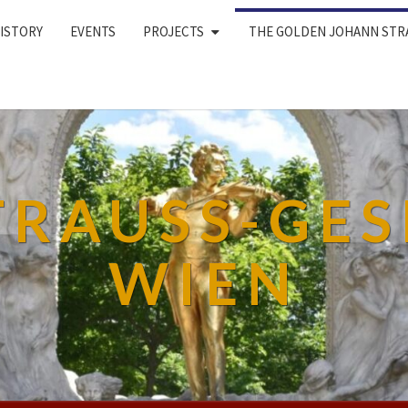
ISTORY
EVENTS
PROJECTS
THE GOLDEN JOHANN STR
TRAUSS-GES
WIEN