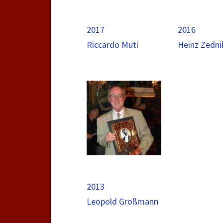
2017
2016
Riccardo Muti
Heinz Zedni
2013
Leopold Großmann