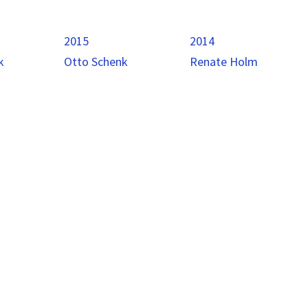
2015
2014
k
Otto Schenk
Renate Holm