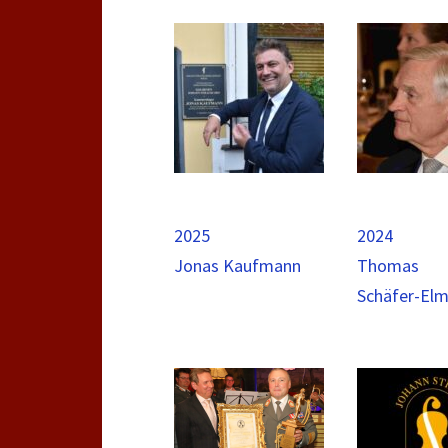
2025
2024
Jonas Kaufmann
Thomas
Schäfer-El