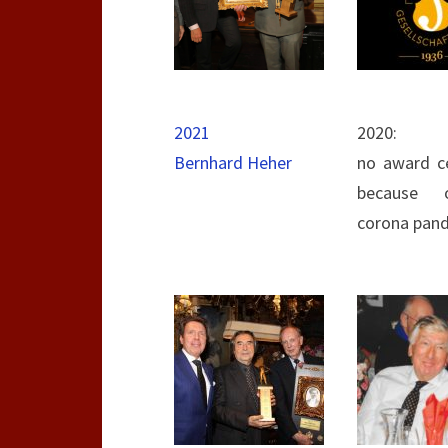
2021
2020:
Bernhard Heher
no award c
because 
corona pan