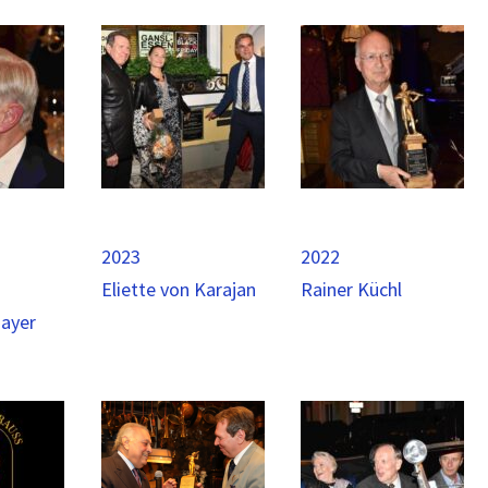
2023
2022
Eliette von Karajan
Rainer Küchl
mayer