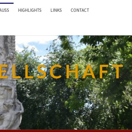
AUSS
HIGHLIGHTS
LINKS
CONTACT
ELLSCHAFT