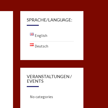
SPRACHE/LANGUAGE:
English
Deutsch
VERANSTALTUNGEN /
EVENTS
No categories