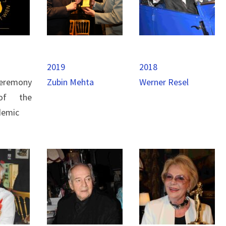
2019
2018
eremony
Zubin Mehta
Werner Resel
of the
demic