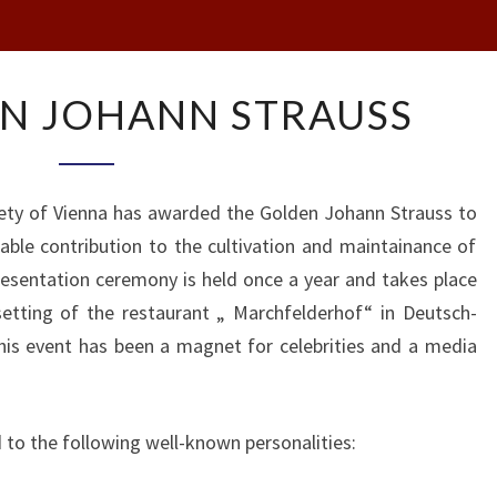
THE
N JOHANN STRAUSS
GOLDEN
JOHANN
STRAUSS
iety of Vienna has awarded the Golden Johann Strauss to
ble contribution to the cultivation and maintainance of
esentation ceremony is held once a year and takes place
 setting of the restaurant „ Marchfelderhof“ in Deutsch-
is event has been a magnet for celebrities and a media
 to the following well-known personalities: