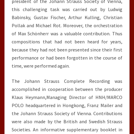
president of the Johann Strauss Society of Vienna,
this challenging task was carried out by Ludwig
Babinsky, Gustav Fischer, Arthur Kulling, Christian
Pollak and Michael Rot. Moreover, the orchestration
of Max Schönherr was a valuable contribution. Thus
compositions that had not been heard for years,
because they had not been presented since their first
performance or had been forgotten in the course of
time, were performed again.
The Johann Strauss Complete Recording was
accomplished in cooperation between the producer
Klaus Heymann,Managing Director of HNH/MARCO
POLO headquartered in Hongkong, Franz Mailer and
the Johann Strauss Society of Vienna. Contributions
were also made by the British and Swedish Strauss
Societies. An informative supplementary booklet in