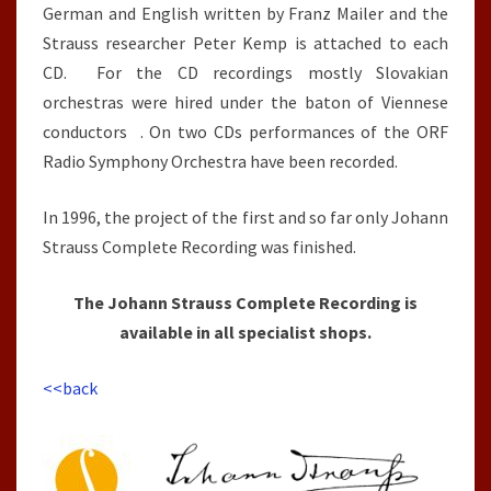
German and English written by Franz Mailer and the
Strauss researcher Peter Kemp is attached to each
CD. For the CD recordings mostly Slovakian
orchestras were hired under the baton of Viennese
conductors . On two CDs performances of the ORF
Radio Symphony Orchestra have been recorded.
In 1996, the project of the first and so far only Johann
Strauss Complete Recording was finished.
The Johann Strauss Complete Recording is
available in all specialist shops.
<<back