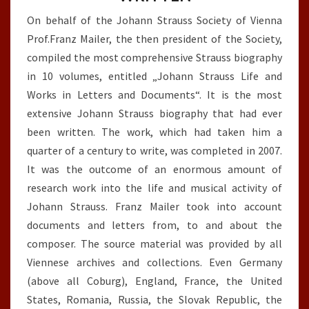
On behalf of the Johann Strauss Society of Vienna
Prof.Franz Mailer, the then president of the Society,
compiled the most comprehensive Strauss biography
in 10 volumes, entitled „Johann Strauss Life and
Works in Letters and Documents“. It is the most
extensive Johann Strauss biography that had ever
been written. The work, which had taken him a
quarter of a century to write, was completed in 2007.
It was the outcome of an enormous amount of
research work into the life and musical activity of
Johann Strauss. Franz Mailer took into account
documents and letters from, to and about the
composer. The source material was provided by all
Viennese archives and collections. Even Germany
(above all Coburg), England, France, the United
States, Romania, Russia, the Slovak Republic, the