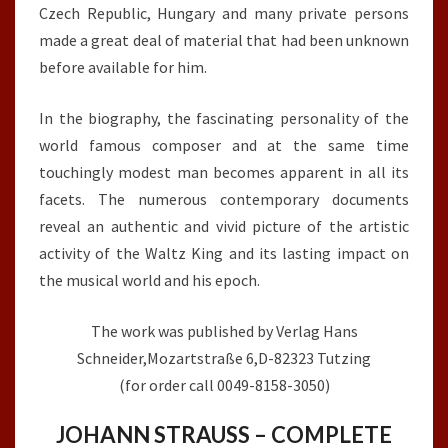
Czech Republic, Hungary and many private persons
made a great deal of material that had been unknown
before available for him.
In the biography, the fascinating personality of the
world famous composer and at the same time
touchingly modest man becomes apparent in all its
facets. The numerous contemporary documents
reveal an authentic and vivid picture of the artistic
activity of the Waltz King and its lasting impact on
the musical world and his epoch.
The work was published by Verlag Hans
Schneider,Mozartstraße 6,D-82323 Tutzing
(for order call 0049-8158-3050)
JOHANN STRAUSS – COMPLETE