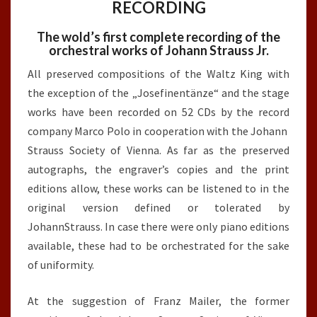
RECORDING
The wold’s first complete recording of the
orchestral works of Johann Strauss Jr.
All preserved compositions of the Waltz King with
the exception of the „Josefinentänze“ and the stage
works have been recorded on 52 CDs by the record
company Marco Polo in cooperation with the Johann
Strauss Society of Vienna. As far as the preserved
autographs, the engraver’s copies and the print
editions allow, these works can be listened to in the
original version defined or tolerated by
JohannStrauss. In case there were only piano editions
available, these had to be orchestrated for the sake
of uniformity.
At the suggestion of Franz Mailer, the former