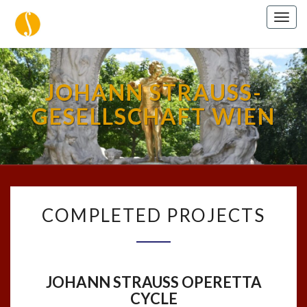
Togg
navig
JOHANN STRAUSS-
GESELLSCHAFT WIEN
COMPLETED
COMPLETED PROJECTS
PROJECTS
JOHANN STRAUSS OPERETTA
CYCLE