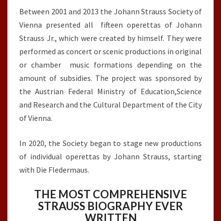
Between 2001 and 2013 the Johann Strauss Society of
Vienna presented all fifteen operettas of Johann
Strauss Jr., which were created by himself. They were
performed as concert or scenic productions in original
or chamber music formations depending on the
amount of subsidies. The project was sponsored by
the Austrian Federal Ministry of Education,Science
and Research and the Cultural Department of the City
of Vienna.
In 2020, the Society began to stage new productions
of individual operettas by Johann Strauss, starting
with Die Fledermaus.
THE MOST COMPREHENSIVE
STRAUSS BIOGRAPHY EVER
WRITTEN