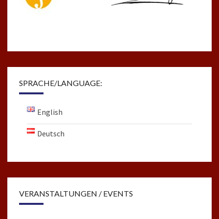
SPRACHE/LANGUAGE:
English
Deutsch
VERANSTALTUNGEN / EVENTS