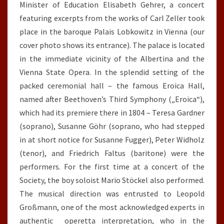
Minister of Education Elisabeth Gehrer, a concert
featuring excerpts from the works of Carl Zeller took
place in the baroque Palais Lobkowitz in Vienna (our
cover photo shows its entrance). The palace is located
in the immediate vicinity of the Albertina and the
Vienna State Opera. In the splendid setting of the
packed ceremonial hall – the famous Eroica Hall,
named after Beethoven’s Third Symphony („Eroica“),
which had its premiere there in 1804 – Teresa Gardner
(soprano), Susanne Göhr (soprano, who had stepped
in at short notice for Susanne Fugger), Peter Widholz
(tenor), and Friedrich Faltus (baritone) were the
performers. For the first time at a concert of the
Society, the boy soloist Mario Stöckel also performed.
The musical direction was entrusted to Leopold
Großmann, one of the most acknowledged experts in
authentic operetta interpretation, who in the