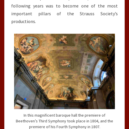
following years was to become one of the most
important pillars of the Strauss Society’s
productions.
In this magnificent baroque hall the premiere of
Beethoven’s Third Symphony took place in 1804, and the
premiere of his Fourth Symphony in 1807.