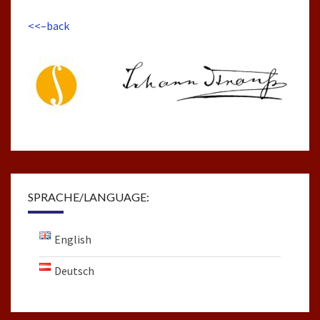
<<–back
SPRACHE/LANGUAGE:
English
Deutsch