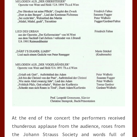
At the end of the concert the performers received
thunderous applause from the audience, roses from
the Johann Strauss Society and words full of