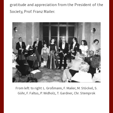
gratitude and appreciation from the President of the
Society, Prof. Franz Mailer.
From left: to right: L. Großmann, F. Mailer, M. Stöckel, S.
Göhr, F. Faltus, P. Widholz, T. Gardner, Chr. Stemprok