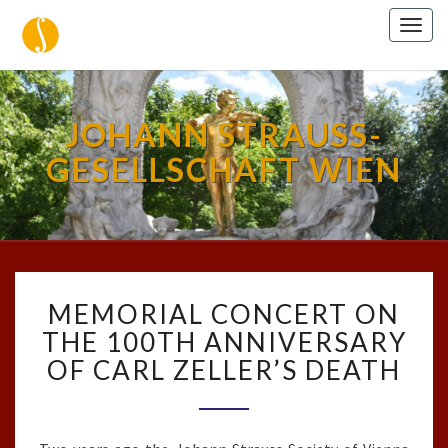
Togg
navig
JOHANN STRAUSS-
GESELLSCHAFT WIEN
MEMORIAL
MEMORIAL CONCERT ON
CONCERT
ON
THE 100TH ANNIVERSARY
THE
OF CARL ZELLER’S DEATH
100TH
ANNIVERSARY
OF
CARL