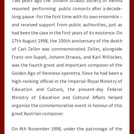
Two years ago the Johann Strauss Society of Vienna
ZELLER’S
resumed performing public concerts after a decade-
DEATH
long pause -for the first time with its own ensemble –
and received support from public authorities, just as
had been the case in the first years of its existence. On
17th August 1998, the 100th anniversary of the death
of Carl Zeller was commemorated. Zeller, alongside
Franz von Suppè, Johann Strauss, and Karl Millöcker,
was the fourth great and important composer of the
Golden Age of Viennese operetta. Since he had been a
high-ranking official in the Imperial-Royal Ministry of
Education and Culture, the present-day Federal
Ministry of Education and Cultural Affairs helped
organize the commemorative event in honour of this
great Austrian composer.
On 4th November 1998, under the patronage of the