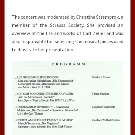
The concert was moderated by Christine Stremprok, a
member of the Strauss Society. She provided an
overview of the life and works of Carl Zeller and was
also responsible for selecting the musical pieces used
to illustrate her presentation.