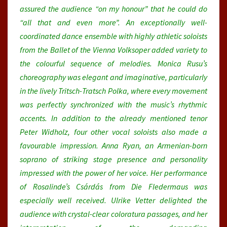
assured the audience “on my honour” that he could do
“all that and even more”. An exceptionally well-
coordinated dance ensemble with highly athletic soloists
from the Ballet of the Vienna Volksoper added variety to
the colourful sequence of melodies. Monica Rusu’s
choreography was elegant and imaginative, particularly
in the lively Tritsch-Tratsch Polka, where every movement
was perfectly synchronized with the music’s rhythmic
accents. In addition to the already mentioned tenor
Peter Widholz, four other vocal soloists also made a
favourable impression. Anna Ryan, an Armenian-born
soprano of striking stage presence and personality
impressed with the power of her voice. Her performance
of Rosalinde’s Csárdás from Die Fledermaus was
especially well received. Ulrike Vetter delighted the
audience with crystal-clear coloratura passages, and her