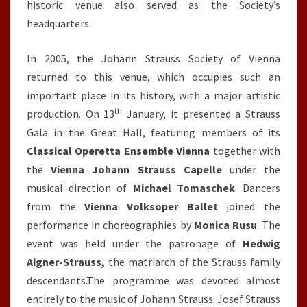
historic venue also served as the Society’s
headquarters.
In 2005, the Johann Strauss Society of Vienna
returned to this venue, which occupies such an
important place in its history, with a major artistic
th
production. On 13
January, it presented a Strauss
Gala in the Great Hall, featuring members of its
Classical Operetta
Ensemble Vienna
together with
the
Vienna Johann Strauss Capelle
under the
musical direction of
Michael Tomaschek
. Dancers
from the
Vienna
Volksoper Ballet
joined the
performance in choreographies by
Monica Rusu
. The
event was held under the patronage of
Hedwig
Aigner-Strauss,
the matriarch of the Strauss family
descendants.The programme was devoted almost
entirely to the music of Johann Strauss. Josef Strauss