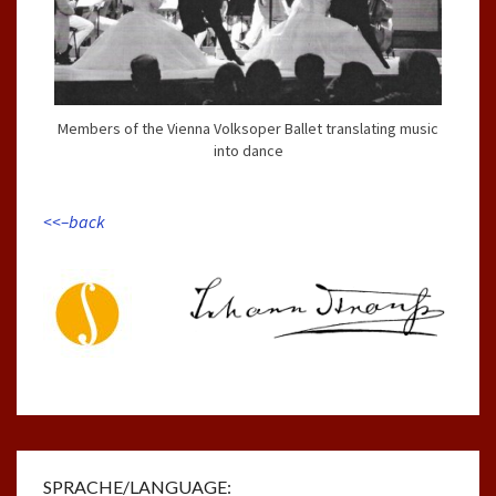
Members of the Vienna Volksoper Ballet translating music
into dance
<<–back
SPRACHE/LANGUAGE: