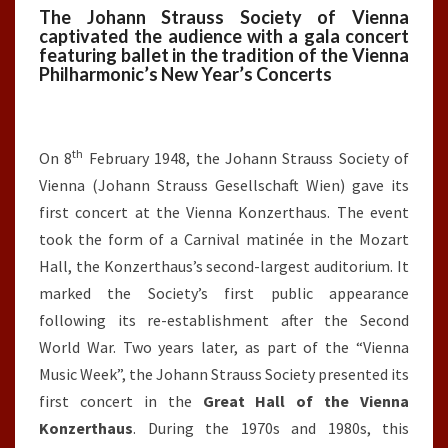
The Johann Strauss Society of Vienna
captivated the audience with a gala concert
featuring ballet in the tradition of the Vienna
Philharmonic’s New Year’s Concerts
th
On 8
February 1948, the Johann Strauss Society of
Vienna (Johann Strauss Gesellschaft Wien) gave its
first concert at the Vienna Konzerthaus. The event
took the form of a Carnival matinée in the Mozart
Hall, the Konzerthaus’s second-largest auditorium. It
marked the Society’s first public appearance
following its re-establishment after the Second
World War. Two years later, as part of the “Vienna
Music Week”, the Johann Strauss Society presented its
first concert in the
Great Hall of the Vienna
Konzerthaus
. During the 1970s and 1980s, this