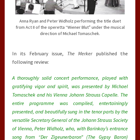
Anna Ryan and Peter Widholz performing the title duet
from Act II of the operetta “Wiener Blut” under the musical
direction of Michael Tomaschek.
In its February issue,
The Merker
published the
following review:
A thoroughly solid concert performance, played with
gratifying vigor and spirit, was presented by Michael
Tomaschek and his Vienna Johann Strauss Capelle. The
entire programme was compiled, entertainingly
presented, and beautifully sung in the tenor parts by the
versatile Secretary General of the Johann Strauss Society
of Vienna, Peter Widholz, who, with Barinkay’s entrance
song from “Der Zigeunerbaron” (The Gypsy Baron)