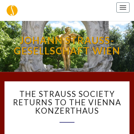
Togg
navig
JOHANN STRAUSS-
GESELLSCHAFT WIEN
THE
THE STRAUSS SOCIETY
STRAUSS
SOCIETY
RETURNS TO THE VIENNA
RETURNS
KONZERTHAUS
TO
THE
VIENNA
KONZERTHAUS