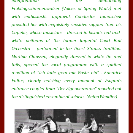
interpretation of the demanding
Frühlingsstimmenwalzer (Voices of Spring Waltz) met
with enthusiastic approval. Conductor Tomaschek
provided her with exquisitely sensitive support from his
Capelle, whose musicians – dressed in historic red-and-
white uniforms of the former Imperial Court Ball
Orchestra – performed in the finest Strauss tradition.
Martina Claussen, elegantly dressed in white tie and
tails, opened the vocal programme with a spirited
rendition of “Ich lade gern mir Gäste ein” . Friedrich
Faltus, clearly relishing every moment of Zsupan’s
entrance couplet from “Der Zigeunerbaron” rounded out
the distinguished ensemble of soloists. (Anton Wendler)