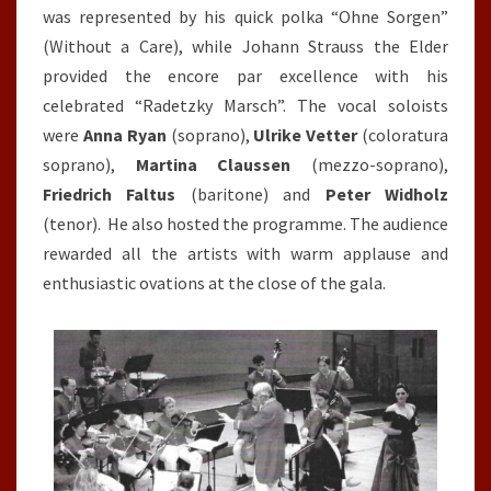
was represented by his quick polka “Ohne Sorgen”
(Without a Care), while Johann Strauss the Elder
provided the encore par excellence with his
celebrated “Radetzky Marsch”. The vocal soloists
were
Anna Ryan
(soprano),
Ulrike Vetter
(coloratura
soprano),
Martina Claussen
(mezzo-soprano),
Friedrich Faltus
(baritone) and
Peter Widholz
(tenor). He also hosted the programme. The audience
rewarded all the artists with warm applause and
enthusiastic ovations at the close of the gala.