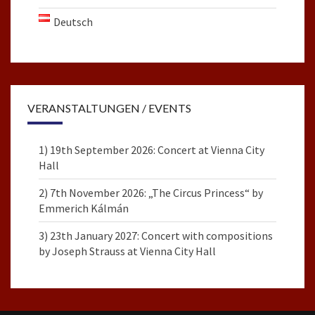
Deutsch
VERANSTALTUNGEN / EVENTS
1) 19th September 2026: Concert at Vienna City
Hall
2) 7th November 2026: „The Circus Princess“ by
Emmerich Kálmán
3) 23th January 2027: Concert with compositions
by Joseph Strauss at Vienna City Hall