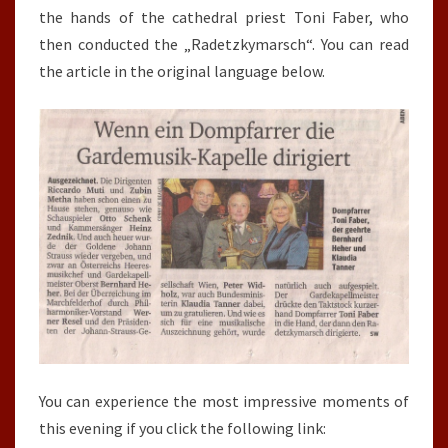
the hands of the cathedral priest Toni Faber, who
then conducted the „Radetzkymarsch“. You can read
the article in the original language below.
You can experience the most impressive moments of
this evening if you click the following link: