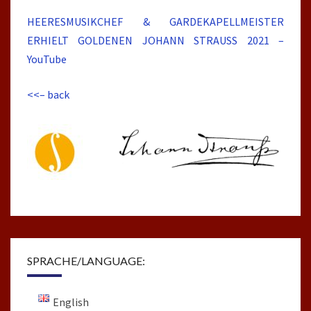
HEERESMUSIKCHEF & GARDEKAPELLMEISTER
ERHIELT GOLDENEN JOHANN STRAUSS 2021 –
YouTube
<<– back
SPRACHE/LANGUAGE:
English