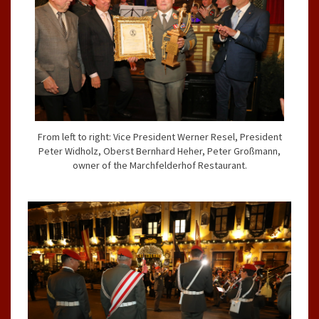
From left to right: Vice President Werner Resel, President
Peter Widholz, Oberst Bernhard Heher, Peter Großmann,
owner of the Marchfelderhof Restaurant.