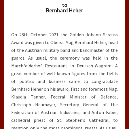
to
Bernhard Heher
On 28th October 2021 the Golden Johann Strauss
Award was given to Oberst Mag.Bernhard Heher, head
of the Austrian military band and bandmaster of the
guards. As usual, the ceremony was held in the
Marchfelderhof Restaurant in Deutsch-Wagram. A
great number of well-known figures from the fields
of politics and business came to congratulate
Bernhard Heher on his award, first and foremost Mag.
Klaudia Tanner, Federal Minister of Defence,
Christoph Neumayer, Secretary General of the
Federation of Austrian Industries, and Anton Faber,
cathedral priest of St. Stephen’s Cathedral, to
mention only the most prominent guests. As usual,