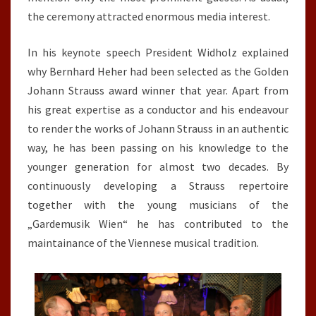
the ceremony attracted enormous media interest.
In his keynote speech President Widholz explained
why Bernhard Heher had been selected as the Golden
Johann Strauss award winner that year. Apart from
his great expertise as a conductor and his endeavour
to render the works of Johann Strauss in an authentic
way, he has been passing on his knowledge to the
younger generation for almost two decades. By
continuously developing a Strauss repertoire
together with the young musicians of the
„Gardemusik Wien“ he has contributed to the
maintainance of the Viennese musical tradition.