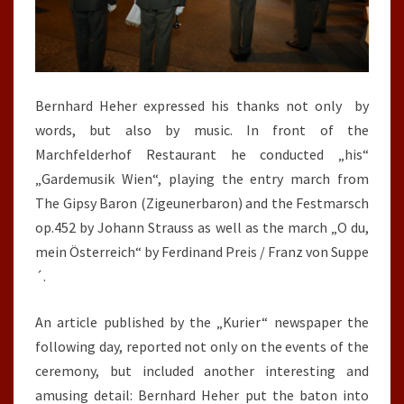
Bernhard Heher expressed his thanks not only by
words, but also by music. In front of the
Marchfelderhof Restaurant he conducted „his“
„Gardemusik Wien“, playing the entry march from
The Gipsy Baron (Zigeunerbaron) and the Festmarsch
op.452 by Johann Strauss as well as the march „O du,
mein Österreich“ by Ferdinand Preis / Franz von Suppe
´.
An article published by the „Kurier“ newspaper the
following day, reported not only on the events of the
ceremony, but included another interesting and
amusing detail: Bernhard Heher put the baton into