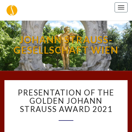
Togg
navig
JOHANN STRAUSS-
GESELLSCHAFT WIEN
PRESENTATION
PRESENTATION OF THE
OF
THE
GOLDEN JOHANN
GOLDEN
STRAUSS AWARD 2021
JOHANN
STRAUSS
AWARD
2021