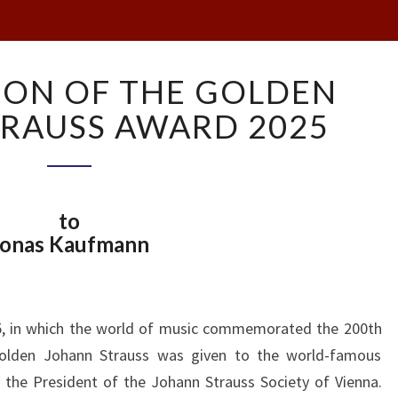
PRESENTATION
ION OF THE GOLDEN
OF
THE
RAUSS AWARD 2025
GOLDEN
JOHANN
STRAUSS
AWARD
to
2025
Jonas Kaufmann
25, in which the world of music commemorated the 200th
Golden Johann Strauss was given to the world-famous
e President of the Johann Strauss Society of Vienna.