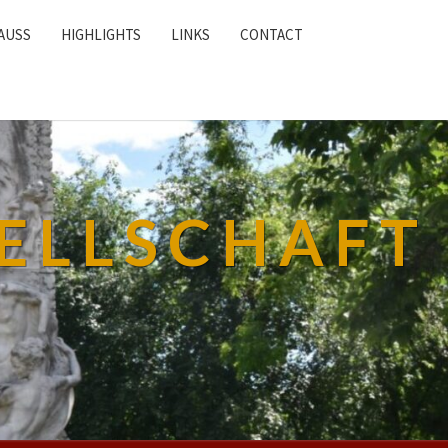
AUSS
HIGHLIGHTS
LINKS
CONTACT
ELLSCHAFT