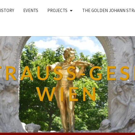
ISTORY
EVENTS
PROJECTS
THE GOLDEN JOHANN STR
TRAUSS-GES
WIEN