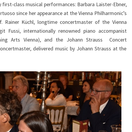
first-class musical performances: Barbara Laister-Ebner,
irtuoso since her appearance at the Vienna Philharmonic’s
f. Rainer Küchl, longtime concertmaster of the Vienna
git Fussi, internationally renowned piano accompanist
ming Arts Vienna), and the Johann Strauss Concert
oncertmaster, delivered music by Johann Strauss at the