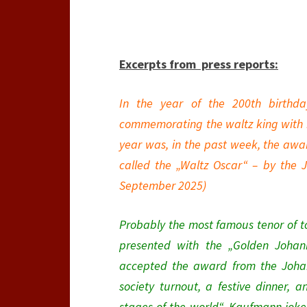
Excerpts from press
reports:
In the year of the 200th birthd
commemorating the waltz king with nu
year was, in the past week, the awa
called the „Waltz Oscar“ – by the J
September 2025)
Probably the most famous tenor of 
presented with the „Golden Johann
accepted the award from the Johan
society turnout, a festive dinner, 
stages of the world“, Kaufmann joke