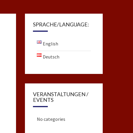
SPRACHE/LANGUAGE:
English
Deutsch
VERANSTALTUNGEN /
EVENTS
No categories