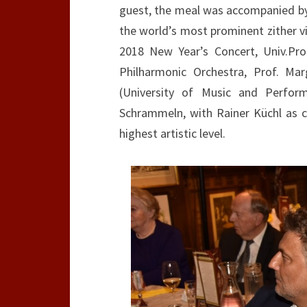
guest, the meal was accompanied by 
the world’s most prominent zither v
2018 New Year’s Concert, Univ.Pro
Philharmonic Orchestra, Prof. Mar
(University of Music and Perfor
Schrammeln, with Rainer Küchl as c
highest artistic level.