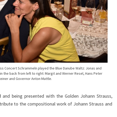
uss Concert Schrammeln played the Blue Danube Waltz: Jonas and
in the back from left to right: Margit and Werner Resel, Hans Peter
einer and Governor Anton Mattle.
 and being presented with the Golden Johann Strauss,
 tribute to the compositional work of Johann Strauss and