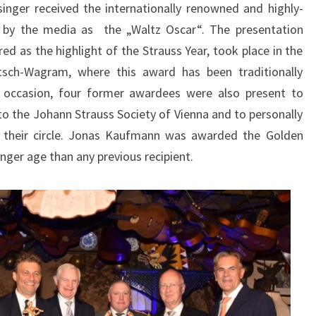
nger received the internationally renowned and highly-
to by the media as the „Waltz Oscar“. The presentation
d as the highlight of the Strauss Year, took place in the
tsch-Wagram, where this award has been traditionally
al occasion, four former awardees were also present to
 the Johann Strauss Society of Vienna and to personally
 their circle. Jonas Kaufmann was awarded the Golden
nger age than any previous recipient.