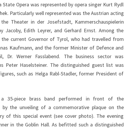
a State Opera was represented by opera singer Kurt Rydl
ek. Particularly well represented was the Austrian acting
 the Theater in der Josefstadt, Kammerschauspielerin
y Jacoby, Edith Leyrer, and Gerhard Ernst. Among the
, the current Governor of Tyrol, who had travelled from
Jonas Kaufmann, and the former Minister of Defence and
il, Dr. Werner Fasslabend. The business sector was
s Peter Haselsteiner. The distinguished guest list was
gures, such as Helga Rabl-Stadler, former President of
 35-piece brass band performed in front of the
d by the unveiling of a commemorative plaque on the
y of this special event (see cover photo). The evening
nner in the Goblin Hall. As befitted such a distinguished