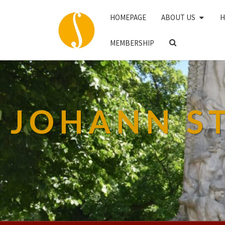
HOMEPAGE
ABOUT US
H
SEARCH
MEMBERSHIP
ICON
JOHANN S