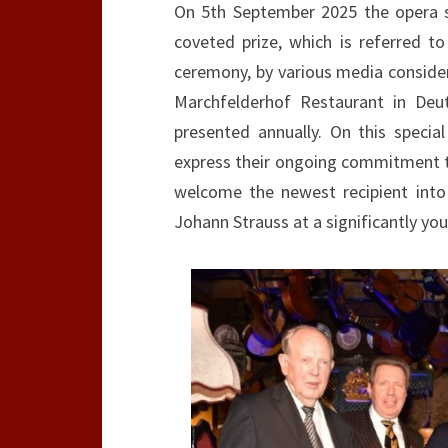
On 5th September 2025 the opera si
coveted prize, which is referred 
ceremony, by various media considere
Marchfelderhof Restaurant in Deu
presented annually. On this speci
express their ongoing commitment to
welcome the newest recipient into
Johann Strauss at a significantly you