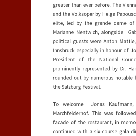
greater than ever before. The Vienn
and the Volksoper by Helga Papousch
elite, led by the grande dame of
Marianne Nentwich, alongside Gab
political guests were Anton Mattle
Innsbruck especially in honour of 
President of the National Counc
prominently represented by Dr. Han
rounded out by numerous notable fi
the Salzburg Festival.
To welcome Jonas Kaufmann, a
Marchfelderhof. This was followe
facade of the restaurant, in memor
continued with a six-course gala di