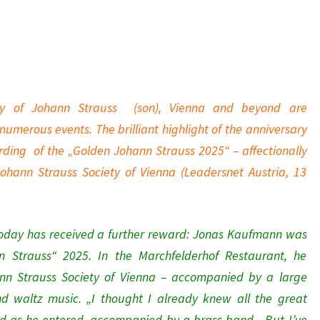
ay of Johann Strauss (son), Vienna and beyond are
merous events. The brilliant highlight of the anniversary
rding of the „Golden Johann Strauss 2025“ – affectionally
ohann Strauss Society of Vienna (Leadersnet Austria, 13
today has received a further reward: Jonas Kaufmann was
 Strauss“ 2025. In the Marchfelderhof Restaurant, he
n Strauss Society of Vienna – accompanied by a large
and waltz music. „I thought I already knew all the great
d as he entered, accompanied by a brass band. „But I’ve