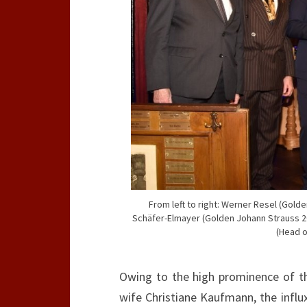
From left to right: Werner Resel (Gol
Schäfer-Elmayer (Golden Johann Strauss 2
(Head o
Owing to the high prominence of th
wife Christiane Kaufmann, the influ