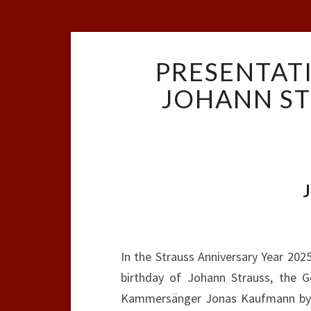
PRESENTAT
JOHANN ST
In the Strauss Anniversary Year 20
birthday of Johann Strauss, the 
Kammersänger Jonas Kaufmann by th