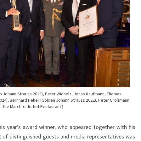
den Johann Strauss 2018), Peter Widholz, Jonas Kaufmann, Thomas
024), Bernhard Heher (Golden Johann Strauss 2022), Peter Großmann
f the Marchfelderhof Restaurant )
is year’s award winner, who appeared together with his
x of distinguished guests and media representatives was