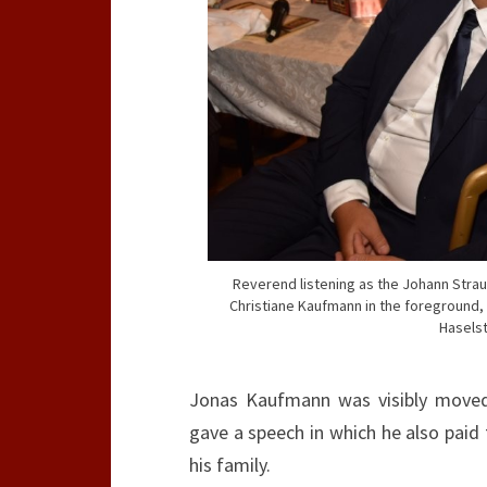
Reverend listening as the Johann Stra
Christiane Kaufmann in the foreground, 
Haselst
Jonas Kaufmann was visibly moved
gave a speech in which he also paid
his family.