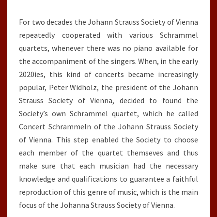
For two decades the Johann Strauss Society of Vienna
repeatedly cooperated with various Schrammel
quartets, whenever there was no piano available for
the accompaniment of the singers. When, in the early
2020ies, this kind of concerts became increasingly
popular, Peter Widholz, the president of the Johann
Strauss Society of Vienna, decided to found the
Society’s own Schrammel quartet, which he called
Concert Schrammeln of the Johann Strauss Society
of Vienna. This step enabled the Society to choose
each member of the quartet themseves and thus
make sure that each musician had the necessary
knowledge and qualifications to guarantee a faithful
reproduction of this genre of music, which is the main
focus of the Johanna Strauss Society of Vienna.