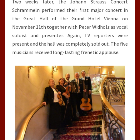
Two weeks later, the Johann Strauss Concert
Schrammeln performed their first major concert in
the Great Hall of the Grand Hotel Vienna on
November 11th together with Peter Widholz as vocal
soloist and presenter. Again, TV reporters were
present and the hall was completely sold out. The five
musicians received long-lasting frenetic applause.