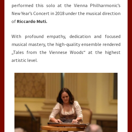
performed this solo at the Vienna Philharmonic’s
New Year’s Concert in 2018 under the musical direction
of
Riccardo Muti.
With profound empathy, dedication and focused
musical mastery, the high-quality ensemble rendered
„Tales from the Viennese Woods“ at the highest
artistic level.