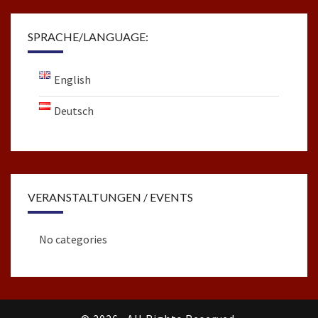
SPRACHE/LANGUAGE:
English
Deutsch
VERANSTALTUNGEN / EVENTS
No categories