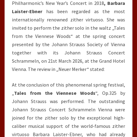
Philharmonic’s New Year’s Concert in 2018
, Barbara
Laister-Ebner
has been regarded as the most
internationally renowned zither virtuoso. She was
invited to perform the zither solo in the waltz „Tales
from the Viennese Woods“ at the spring concert
presented by the Johann Strauss Society of Vienna
together with its Johann Strauss Concert
Schrammeln, on 21st March 2026, at the Grand Hotel
Vienna. The review in „Neuer Merker“ stated:
At the conclusion of this phenomenal spring festival,
„
Tales from the
Viennese Woods
“, Op.325 by
Johann Strauss was performed. The outstanding
Johann Strauss Concert Schrammeln Vienna were
joined for the zither solo by the exceptional high-
caliber musical support of the world-famous zither
virtuoso Barbara Laister-Ebner, who had already