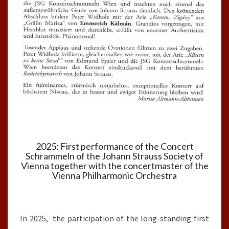
2025: First performance of the Concert
Schrammeln of the Johann Strauss Society of
Vienna together with the concertmaster of the
Vienna Philharmonic Orchestra
In 2025, the participation of the long-standing first