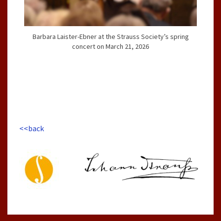
Barbara Laister-Ebner at the Strauss Society’s spring
concert on March 21, 2026
<<back