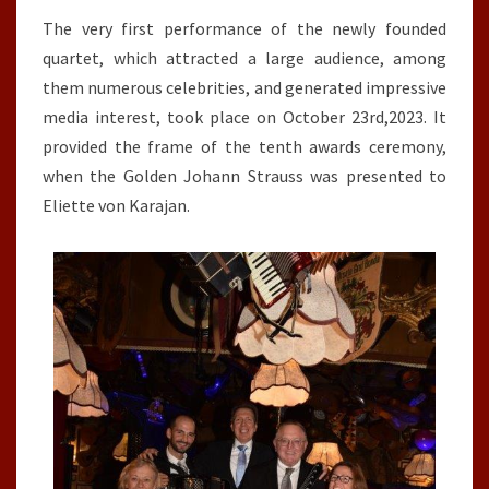
The very first performance of the newly founded
quartet, which attracted a large audience, among
them numerous celebrities, and generated impressive
media interest, took place on October 23rd,2023. It
provided the frame of the tenth awards ceremony,
when the Golden Johann Strauss was presented to
Eliette von Karajan.