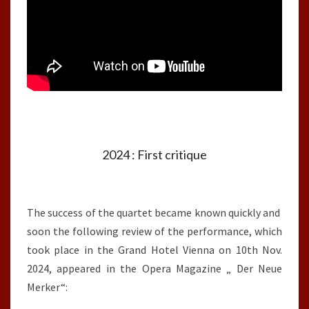
2024 : First critique
The success of the quartet became known quickly and
soon the following review of the performance, which
took place in the Grand Hotel Vienna on 10th Nov.
2024, appeared in the Opera Magazine „ Der Neue
Merker“: