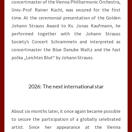
concertmaster of the Vienna Philharmonic Orchestra,
Univ.-Prof. Rainer Küchl, was secured for the first
time. At the ceremonial presentation of the Golden
Johann Strauss Award to Ks. Jonas Kaufmann, he
performed together with the Johann Strauss
Society’s Concert Schrammeln and interpreted as
concertmaster the Blue Danube Waltz and the fast
polka „Leichtes Blut“ by Johann Strauss.
2026: The next international star
About six months later, it once again became possible
to secure the participation of a globally celebrated
artist. Since her appearance at the Vienna