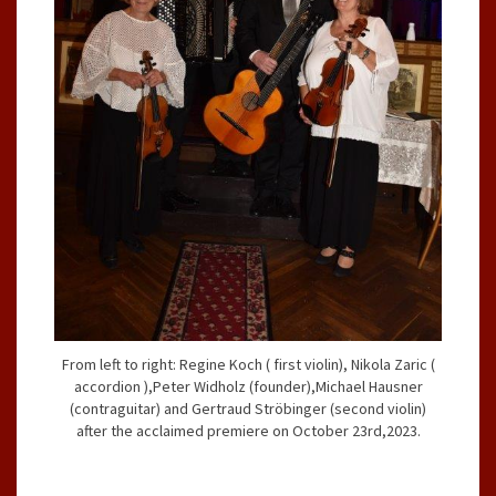
From left to right: Regine Koch ( first violin), Nikola Zaric (
accordion ),Peter Widholz (founder),Michael Hausner
(contraguitar) and Gertraud Ströbinger (second violin)
after the acclaimed premiere on October 23rd,2023.