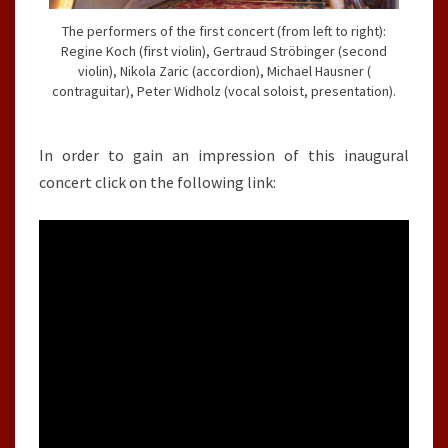
The performers of the first concert (from left to right):
Regine Koch (first violin), Gertraud Ströbinger (second
violin), Nikola Zaric (accordion), Michael Hausner (
contraguitar), Peter Widholz (vocal soloist, presentation).
In order to gain an impression of this inaugural
concert click on the following link: