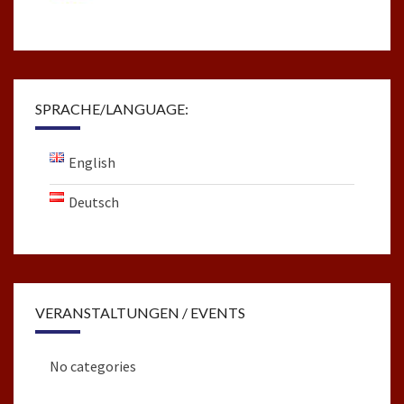
SPRACHE/LANGUAGE:
English
Deutsch
VERANSTALTUNGEN / EVENTS
No categories