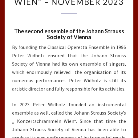
WIEN“ – NOVEMBER 2023
STRAUSS
SOCIETY’S
„KONZERTSCHRAMMELN
WIEN“
The second ensemble of the Johann Strauss
–
Society of Vienna
NOVEMBER
2023
By founding the Classical Operetta Ensemble in 1996
Peter Widholz ensured that the Johann Strauss
Society of Vienna had its own ensemble of singers,
which enormously relieved the organisation of its
numerous performances. Peter Widholz is still its
artistic director and fully responsible for its activities.
In 2023 Peter Widholz founded an instrumental
ensemble as well, called the Johann Strauss Society’s
„ Konzertschrammeln Wien“. Since that time the
Johann Strauss Society of Vienna has been able to
produce its own performances of instrumental music