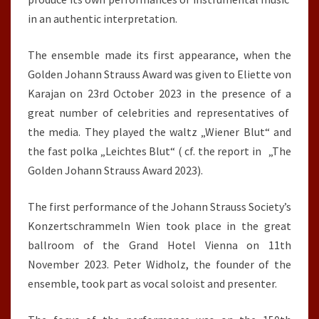
in an authentic interpretation.
The ensemble made its first appearance, when the
Golden Johann Strauss Award was given to Eliette von
Karajan on 23rd October 2023 in the presence of a
great number of celebrities and representatives of
the media. They played the waltz „Wiener Blut“ and
the fast polka „Leichtes Blut“ ( cf. the report in „The
Golden Johann Strauss Award 2023).
The first performance of the Johann Strauss Society’s
Konzertschrammeln Wien took place in the great
ballroom of the Grand Hotel Vienna on 11th
November 2023. Peter Widholz, the founder of the
ensemble, took part as vocal soloist and presenter.