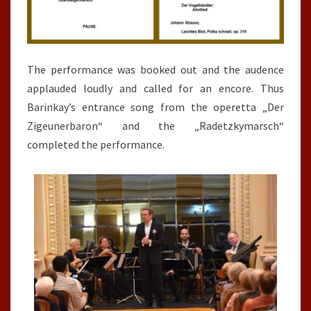
The performance was booked out and the audence
applauded loudly and called for an encore. Thus
Barinkay’s entrance song from the operetta „Der
Zigeunerbaron“ and the „Radetzkymarsch“
completed the performance.