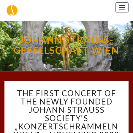
Togg
navig
JOHANN STRAUSS-
GESELLSCHAFT WIEN
THE
THE FIRST CONCERT OF
FIRST
CONCERT
THE NEWLY FOUNDED
OF
JOHANN STRAUSS
THE
SOCIETY’S
NEWLY
„KONZERTSCHRAMMELN
FOUNDED
JOHANN