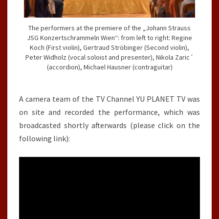
The performers at the premiere of the „Johann Strauss
JSG Konzertschrammeln Wien“: from left to right: Regine
Koch (First violin), Gertraud Ströbinger (Second violin),
Peter Widholz (vocal soloist and presenter), Nikola Zaric´
(accordion), Michael Hausner (contraguitar)
A camera team of the TV Channel YU PLANET TV was
on site and recorded the performance, which was
broadcasted shortly afterwards (please click on the
following link):