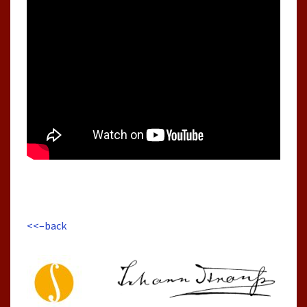
<<–back