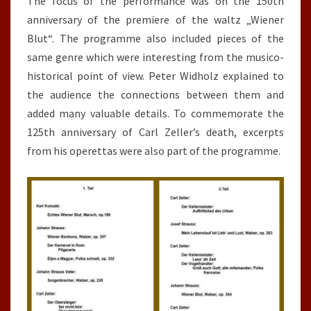
The focus of the performance was on the 150th
anniversary of the premiere of the waltz „Wiener
Blut“. The programme also included pieces of the
same genre which were interesting from the musico-
historical point of view. Peter Widholz explained to
the audience the connections between them and
added many valuable details. To commemorate the
125th anniversary of Carl Zeller’s death, excerpts
from his operettas were also part of the programme.